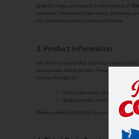
graphics, logos, and layout, is the property of
Kim
providers. You may not reproduce, distribute, or
this site without prior written permission.
3. Product Information
We strive to ensure that all product descriptions, 
are accurate and up to date. However, occasiona
reserve the right to:
Correct any errors or inaccuracies
Update product information at any ti
Please contact us directly for purchasing, pricing,