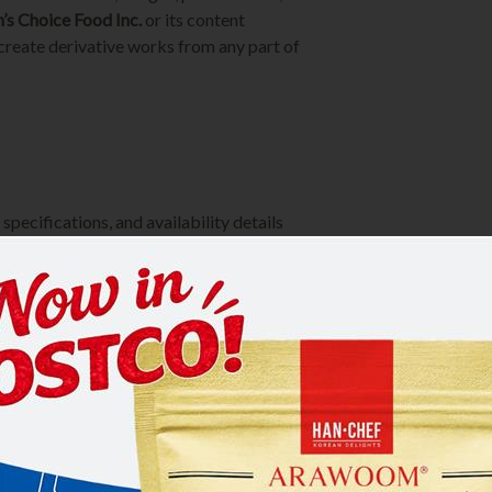
’s Choice Food Inc.
or its content
 create derivative works from any part of
specifications, and availability details
l errors or omissions may occur. We
me without prior notice
 or distribution inquiries.