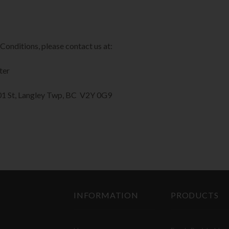
Conditions, please contact us at:
ter
201 St, Langley Twp, BC V2Y 0G9
INFORMATION
PRODUCTS