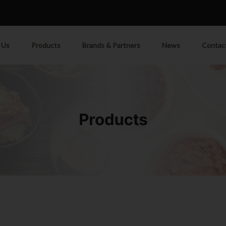
M
 Us
Products
Brands & Partners
News
Contac