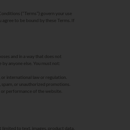
onditions (“Terms”) govern your use
ou agree to be bound by these Terms. If
poses and in a way that does not
ite by anyone else. You must not:
 or international law or regulation.
, spam, or unauthorized promotions.
ty or performance of the website.
 limited to text, images, product data,