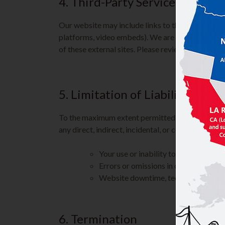
4. Third-Party Services
Our website may include links to third-party sites
platforms, video embeds). We are not responsible
of these external sites. Please review their polici
5. Limitation of Liability
To the maximum extent permitted by law, Kim’s Ch
any direct, indirect, incidental, or consequential
Your use or inability to use our websi
Errors or omissions in content
Website downtime, technical issues, o
6. Termination