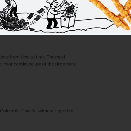
ur access to KimsChoice.com at any
rms.
ions from time to time. The most
e. Your continued use of the site means
 Columbia, Canada, without regard to