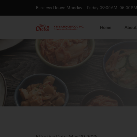
Business Hours: Monday - Friday 09:00AM-05:00P
Home
About
Effective Date: May 20, 2025