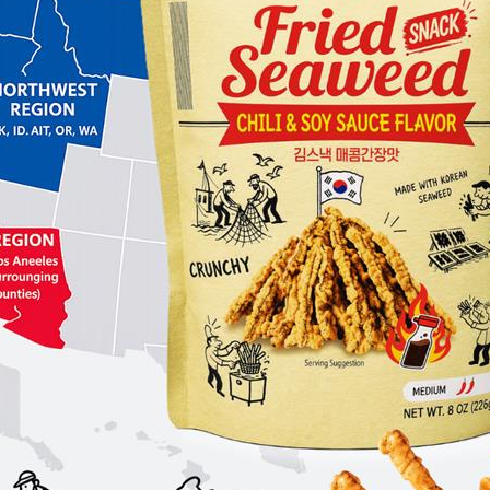
 or services (e.g., social media
 for the content, accuracy, or practices
es separately.
oice Food Inc. shall not be liable for
 damages resulting from:
te
r external links