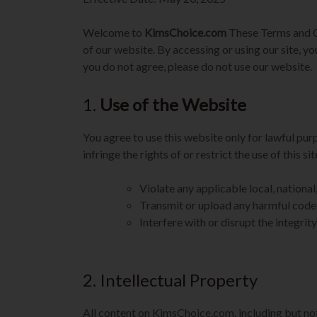
Welcome to
KimsChoice.com
These Terms and C
of our website. By accessing or using our site, y
you do not agree, please do not use our website.
1.
Use of the Website
You agree to use this website only for lawful pur
infringe the rights of or restrict the use of this s
Violate any applicable local, national,
Transmit or upload any harmful code
Interfere with or disrupt the integri
2. Intellectual Property
All content on KimsChoice.com, including but not