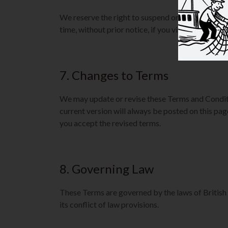
We reserve the right to suspend or terminate yo
time, without prior notice, if you violate these Te
7. Changes to Terms
We may update or revise these Terms and Condit
current version will always be posted on this pag
you accept the revised terms.
8. Governing Law
These Terms are governed by the laws of British
its conflict of law provisions.