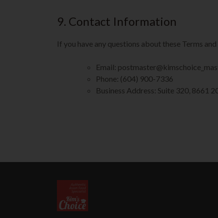
9. Contact Information
If you have any questions about these Terms and 
Email: postmaster@kimschoice_mas
Phone: (604) 900-7336
Business Address: Suite 320, 8661 