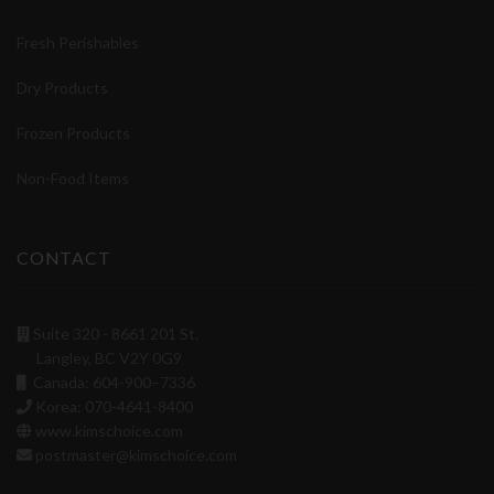
Fresh Perishables
Dry Products
Frozen Products
Non-Food Items
CONTACT
Suite 320 - 8661 201 St.
Langley, BC V2Y 0G9
Canada: 604-900–7336
Korea: 070-4641-8400
www.kimschoice.com
postmaster@kimschoice.com