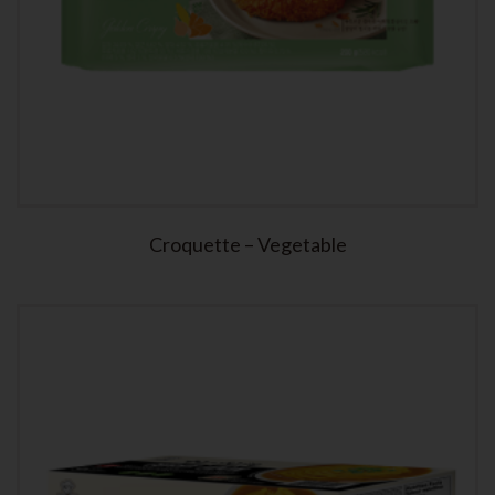
Croquette – Vegetable