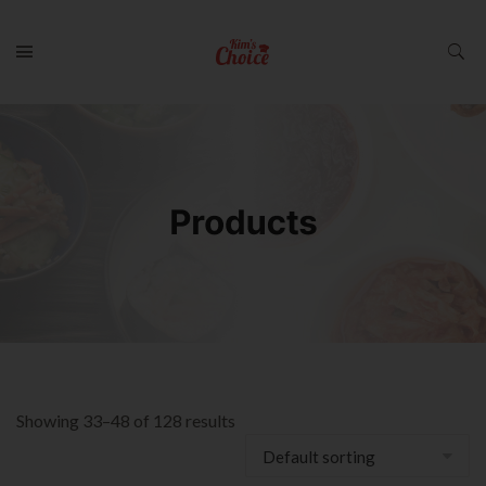
Showing 33–48 of 128 results