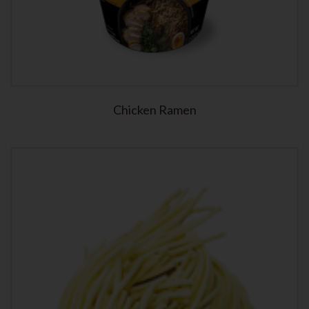
Chicken Ramen