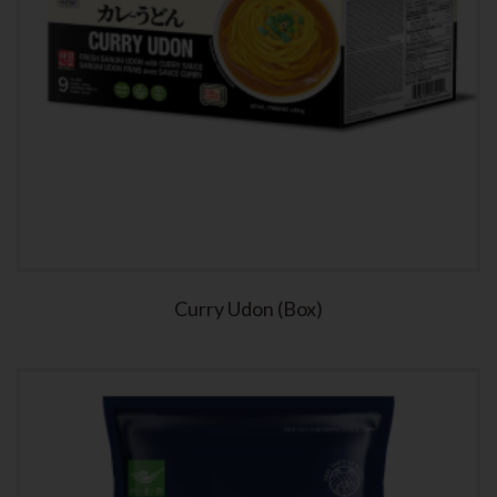
Curry Udon (Box)