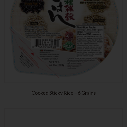
Cooked Sticky Rice – 6 Grains