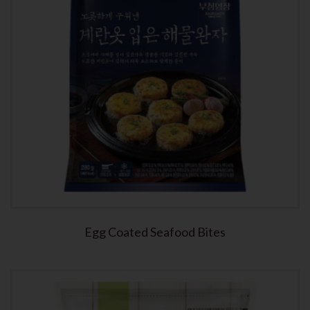
Egg Coated Seafood Bites