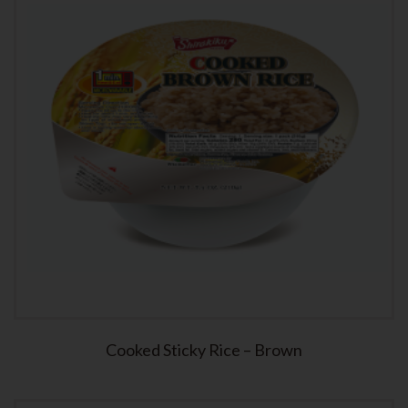
Cooked Sticky Rice – Brown