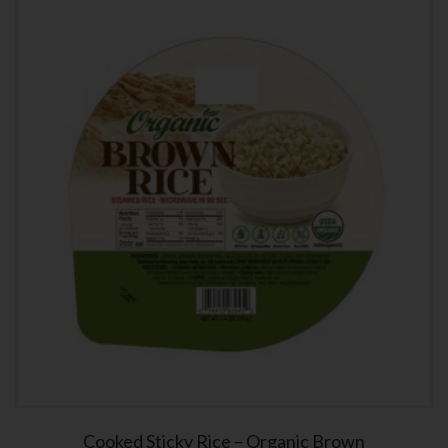
Cooked Sticky Rice – Organic Brown