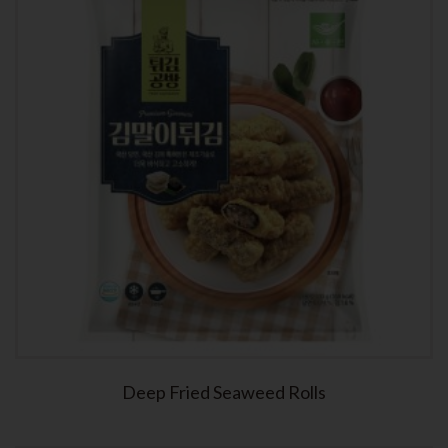
Deep Fried Seaweed Rolls