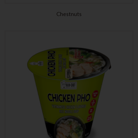
Chestnuts