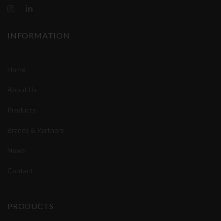
INFORMATION
Home
About Us
Products
Brands & Partners
News
Contact
PRODUCTS