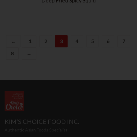
Deep Fried Spicy Squid
←
1
2
3
4
5
6
7
8
→
KIM’S CHOICE FOOD INC.
Authentic Asian Foods Specialist