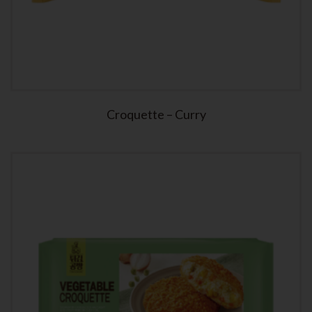
Croquette – Curry