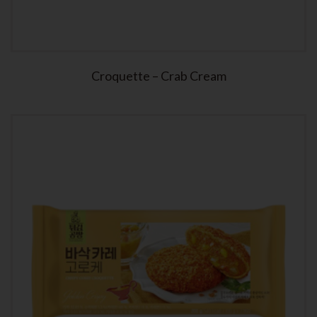
Croquette – Crab Cream