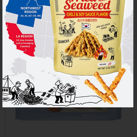
Cooked Sticky Rice – Organic White