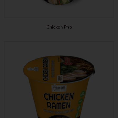
Chicken Pho