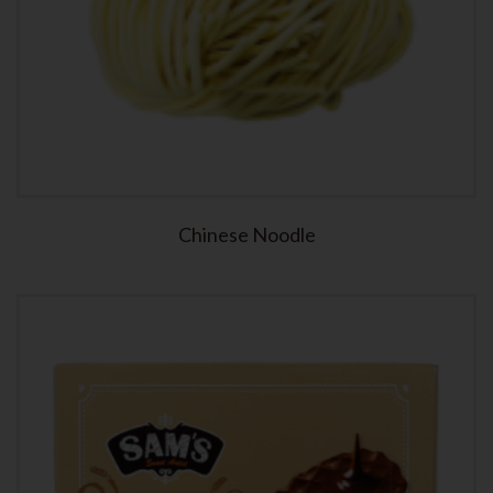
Chinese Noodle