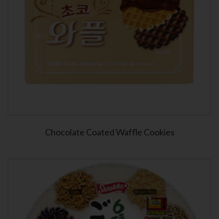
Chocolate Coated Waffle Cookies